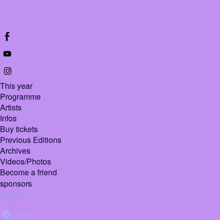
This year
Programme
Artists
Infos
Buy tickets
Previous Editions
Archives
Videos/Photos
Become a friend
sponsors