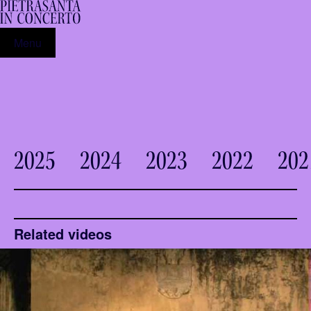
Menu
2025
2024
2023
2022
202
Related videos