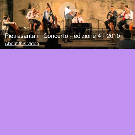
Pietrasanta in Concerto - edizione 4 - 2010
About this video