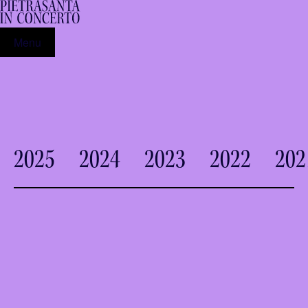
Menu
2025
2024
2023
2022
202