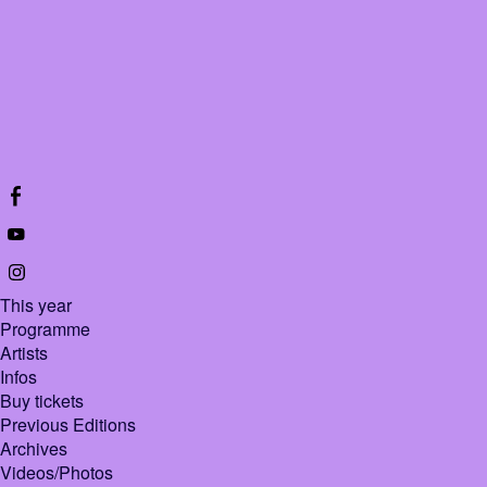
This year
Programme
Artists
Infos
Buy tickets
Previous Editions
Archives
Videos/Photos