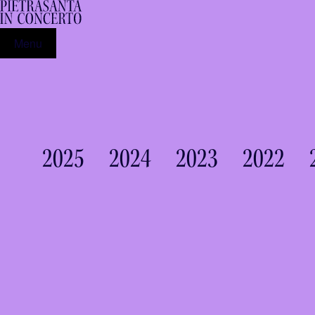
Menu
2025
2024
2023
2022