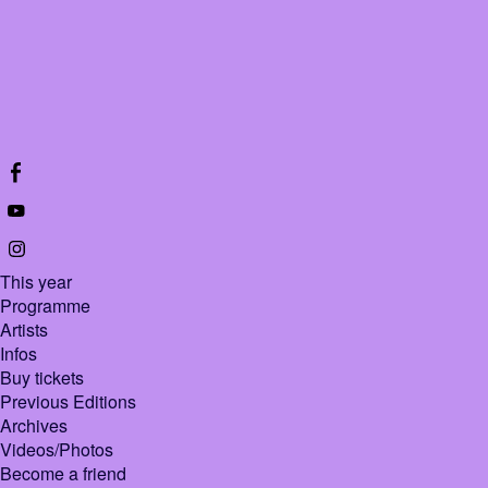
This year
Programme
Artists
Infos
Buy tickets
Previous Editions
Archives
Videos/Photos
Become a friend