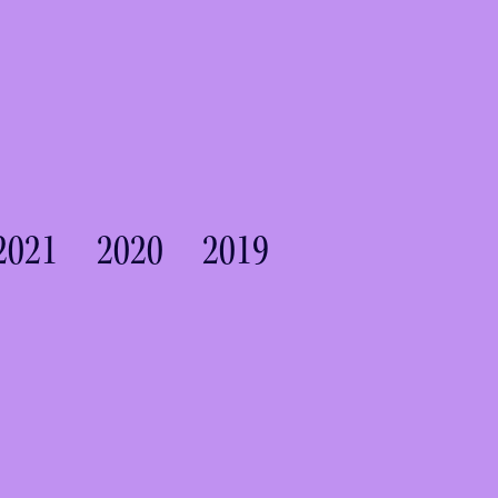
2021
2020
2019