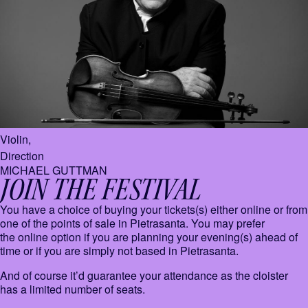
Violin,
Direction
MICHAEL GUTTMAN
JOIN THE FESTIVAL
You have a choice of buying your tickets(s) either online or from
one of the points of sale in Pietrasanta. You may prefer
the online option if you are planning your evening(s) ahead of
time or if you are simply not based in Pietrasanta.
And of course it’d guarantee your attendance as the cloister
has a limited number of seats.