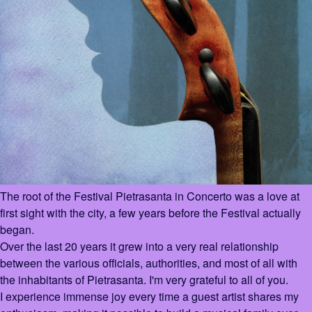
The root of the Festival Pietrasanta in Concerto was a love at
first sight with the city, a few years before the Festival actually
began.
Over the last 20 years it grew into a very real relationship
between the various officials, authorities, and most of all with
the inhabitants of Pietrasanta. I'm very grateful to all of you.
I experience immense joy every time a guest artist shares my