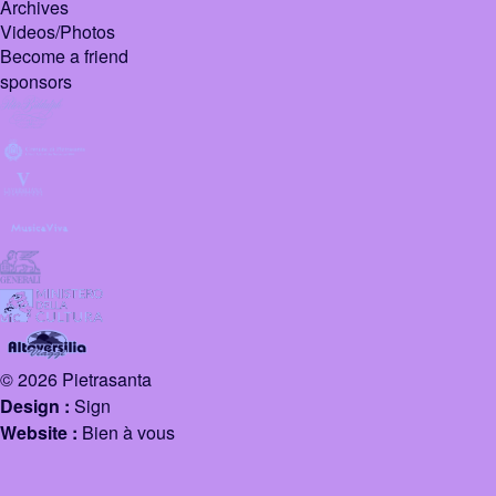
Archives
Videos/Photos
Become a friend
sponsors
© 2026 Pietrasanta
Design :
Sign
Website :
Bien à vous