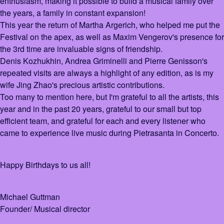
enthusiasm, making it possible to build a musical family over
the years, a family in constant expansion!
This year the return of Martha Argerich, who helped me put the
Festival on the apex, as well as Maxim Vengerov's presence for
the 3rd time are invaluable signs of friendship.
Denis Kozhukhin, Andrea Griminelli and Pierre Genisson's
repeated visits are always a highlight of any edition, as is my
wife Jing Zhao's precious artistic contributions.
Too many to mention here, but I'm grateful to all the artists, this
year and in the past 20 years, grateful to our small but top
efficient team, and grateful for each and every listener who
came to experience live music during Pietrasanta in Concerto.
Happy Birthdays to us all!
Michael Guttman
Founder/ Musical director