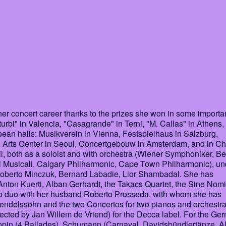
r concert career thanks to the prizes she won in some importa
. Iturbi" in Valencia, "Casagrande" in Terni, "M. Callas" in Athens,
ean halls: Musikverein in Vienna, Festspielhaus in Salzburg,
g Arts Center in Seoul, Concertgebouw in Amsterdam, and in Ch
, both as a soloist and with orchestra (Wiener Symphoniker, Be
i Musicali, Calgary Philharmonic, Cape Town Philharmonic), un
Roberto Minczuk, Bernard Labadie, Lior Shambadal. She has
, Anton Kuerti, Alban Gerhardt, the Takacs Quartet, the Sine Nom
ano duo with her husband Roberto Prosseda, with whom she has
Mendelssohn and the two Concertos for two pianos and orchestra
rected by Jan Willem de Vriend) for the Decca label. For the Ge
hopin (4 Ballades), Schumann (Carnaval, Davidsbündlertänze, 