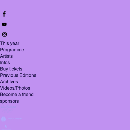
This year
Programme
Artists
Infos
Buy tickets
Previous Editions
Archives
Videos/Photos
Become a friend
sponsors