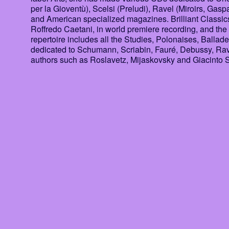
per la Gioventù), Scelsi (Preludi), Ravel (Miroirs, Gasp
and American specialized magazines. Brilliant Classics
Roffredo Caetani, in world premiere recording, and the 
repertoire includes all the Studies, Polonaises, Bal
dedicated to Schumann, Scriabin, Fauré, Debussy, Ravel
authors such as Roslavetz, Mijaskovsky and Giacinto S