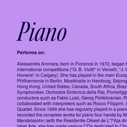
Piano
Performs on:
Alessandra Ammara, born in Florence in 1972, began he
international competitions ("G. B. Viotti" in Vercelli, "J
Honens" in Calgary). She has played in the main Europ
Philharmonie in Berlin, Musikhalle in Hamburg, Sejon
Hong Kong, United States, Canada, South Africa, Brazil
Symphoniker, Orchestra Sinfonica della Rai, Pomerigg
conductors such as Fabio Luisi, Georg Pehklivanian, 
collaborated with interpreters such as Rocco Filippini
Quartet. Since 1999 she has regularly played in a pi
recorded the complete works for piano four hands by 
Mendelssohn (with the Residentie Orkest de L'?'Aja di
label Arts, she has made various CDs dedicated to C