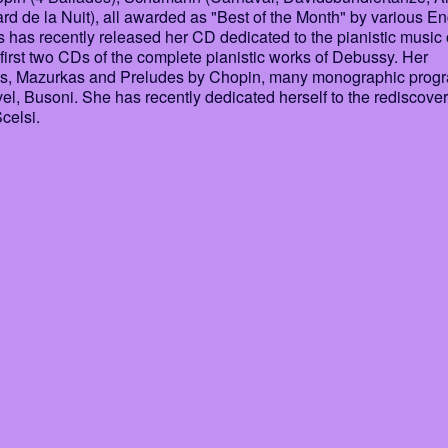
ard de la Nuit), all awarded as "Best of the Month" by various En
 has recently released her CD dedicated to the pianistic music 
first two CDs of the complete pianistic works of Debussy. Her
lades, Mazurkas and Preludes by Chopin, many monographic prog
, Busoni. She has recently dedicated herself to the rediscover
celsi.