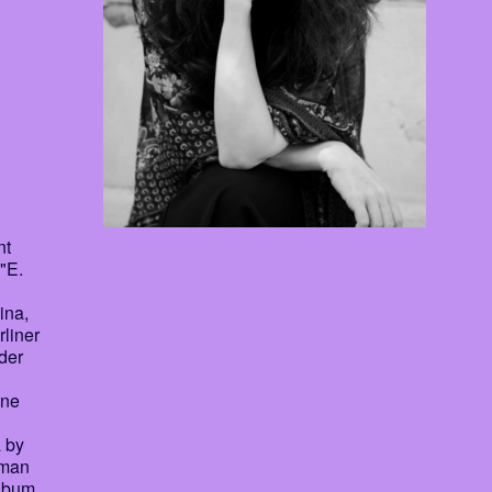
nt
 "E.
ina,
rliner
der
ine
 by
rman
Album