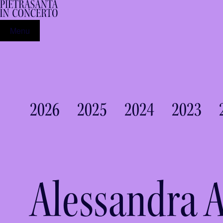
Menu
2026
2025
2024
2023
Alessandra