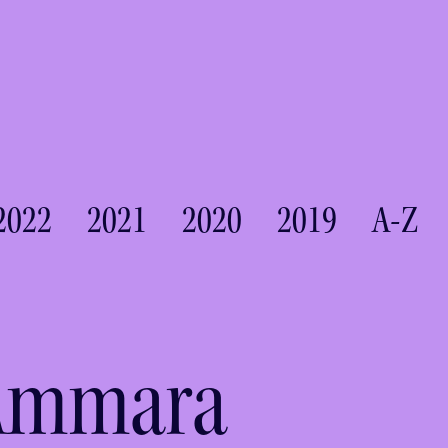
2022
2021
2020
2019
A-Z
 Ammara