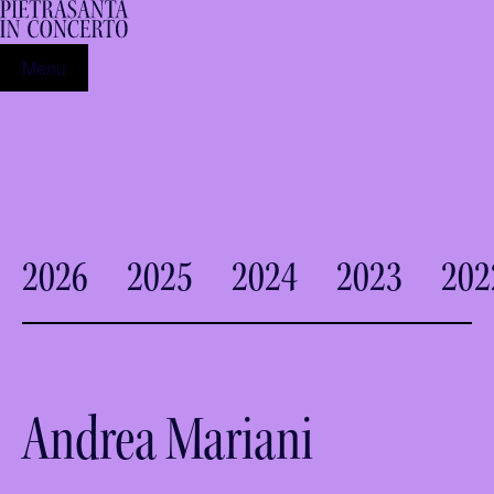
Menu
2026
2025
2024
2023
202
Andrea Mariani