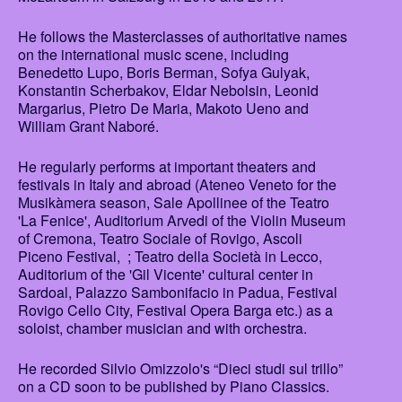
He follows the Masterclasses of authoritative names
on the international music scene, including
Benedetto Lupo, Boris Berman, Sofya Gulyak,
Konstantin Scherbakov, Eldar Nebolsin, Leonid
Margarius, Pietro De Maria, Makoto Ueno and
William Grant Naboré.
He regularly performs at important theaters and
festivals in Italy and abroad (Ateneo Veneto for the
Musikàmera season, Sale Apollinee of the Teatro
'La Fenice', Auditorium Arvedi of the Violin Museum
of Cremona, Teatro Sociale of Rovigo, Ascoli
Piceno Festival, ; Teatro della Società in Lecco,
Auditorium of the 'Gil Vicente' cultural center in
Sardoal, Palazzo Sambonifacio in Padua, Festival
Rovigo Cello City, Festival Opera Barga etc.) as a
soloist, chamber musician and with orchestra.
He recorded Silvio Omizzolo's “Dieci studi sul trillo”
on a CD soon to be published by Piano Classics.