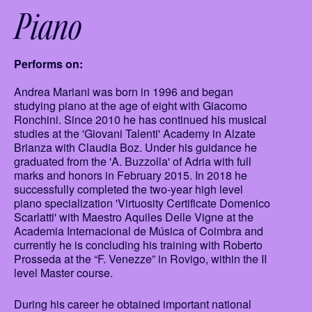
Piano
Performs on:
Andrea Mariani was born in 1996 and began
studying piano at the age of eight with Giacomo
Ronchini. Since 2010 he has continued his musical
studies at the 'Giovani Talenti' Academy in Alzate
Brianza with Claudia Boz. Under his guidance he
graduated from the 'A. Buzzolla' of Adria with full
marks and honors in February 2015. In 2018 he
successfully completed the two-year high level
piano specialization 'Virtuosity Certificate Domenico
Scarlatti' with Maestro Aquiles Delle Vigne at the
Academia Internacional de Música of Coimbra and
currently he is concluding his training with Roberto
Prosseda at the “F. Venezze” in Rovigo, within the II
level Master course.
During his career he obtained important national