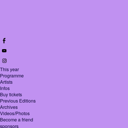
This year
Programme
Artists
Infos
Buy tickets
Previous Editions
Archives
Videos/Photos
Become a friend
sponsors