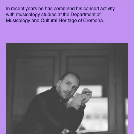
In recent years he has combined his concert activity
with musicology studies at the Department of
Musicology and Cultural Heritage of Cremona.