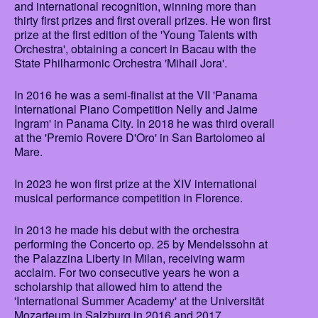
and international recognition, winning more than
thirty first prizes and first overall prizes. He won first
prize at the first edition of the 'Young Talents with
Orchestra', obtaining a concert in Bacau with the
State Philharmonic Orchestra 'Mihail Jora'.
In 2016 he was a semi-finalist at the VII 'Panama
International Piano Competition Nelly and Jaime
Ingram' in Panama City. In 2018 he was third overall
at the 'Premio Rovere D'Oro' in San Bartolomeo al
Mare.
In 2023 he won first prize at the XIV international
musical performance competition in Florence.
In 2013 he made his debut with the orchestra
performing the Concerto op. 25 by Mendelssohn at
the Palazzina Liberty in Milan, receiving warm
acclaim. For two consecutive years he won a
scholarship that allowed him to attend the
'International Summer Academy' at the Universität
Mozarteum in Salzburg in 2016 and 2017.