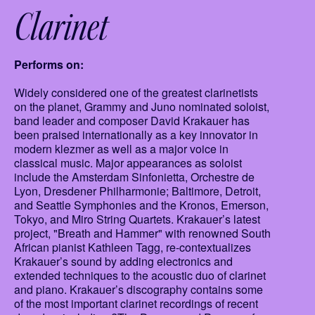
Clarinet
Performs on:
Widely considered one of the greatest clarinetists
on the planet, Grammy and Juno nominated soloist,
band leader and composer David Krakauer has
been praised internationally as a key innovator in
modern klezmer as well as a major voice in
classical music. Major appearances as soloist
include the Amsterdam Sinfonietta, Orchestre de
Lyon, Dresdener Philharmonie; Baltimore, Detroit,
and Seattle Symphonies and the Kronos, Emerson,
Tokyo, and Miro String Quartets. Krakauer’s latest
project, "Breath and Hammer" with renowned South
African pianist Kathleen Tagg, re-contextualizes
Krakauer’s sound by adding electronics and
extended techniques to the acoustic duo of clarinet
and piano. Krakauer’s discography contains some
of the most important clarinet recordings of recent