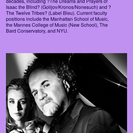
decades, including ?The Dreams and Prayers of
Isaac the Blind? (Golijov/Kronos/Nonesuch) and ?
The Twelve Tribes? (Label Bleu). Current faculty
positions include the Manhattan School of Music,
the Mannes College of Music (New School), The
Bard Conservatory, and NYU.