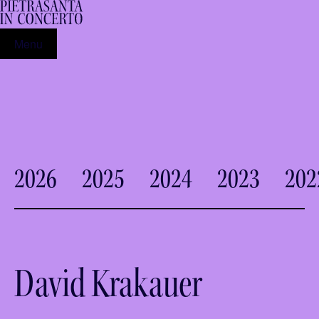
Menu
2026
2025
2024
2023
202
David Krakauer