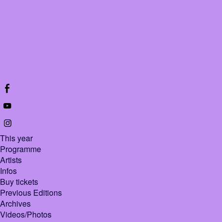
This year
Programme
Artists
Infos
Buy tickets
Previous Editions
Archives
Videos/Photos