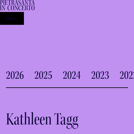
Menu
2026
2025
2024
2023
202
Kathleen Tagg