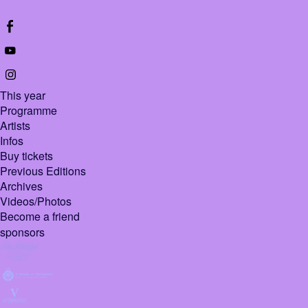
This year
Programme
Artists
Infos
Buy tickets
Previous Editions
Archives
Videos/Photos
Become a friend
sponsors