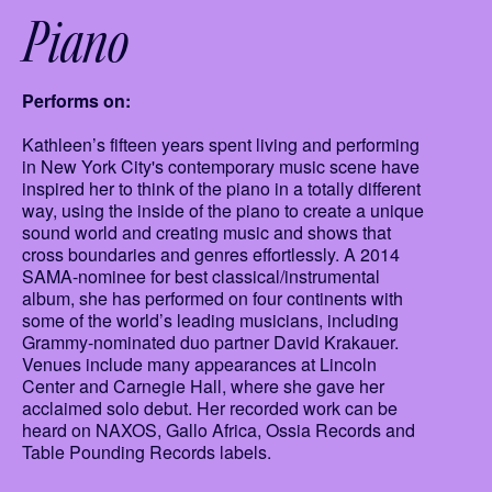
Piano
Performs on:
Kathleen’s fifteen years spent living and performing
in New York City's contemporary music scene have
inspired her to think of the piano in a totally different
way, using the inside of the piano to create a unique
sound world and creating music and shows that
cross boundaries and genres effortlessly. A 2014
SAMA-nominee for best classical/instrumental
album, she has performed on four continents with
some of the world’s leading musicians, including
Grammy-nominated duo partner David Krakauer.
Venues include many appearances at Lincoln
Center and Carnegie Hall, where she gave her
acclaimed solo debut. Her recorded work can be
heard on NAXOS, Gallo Africa, Ossia Records and
Table Pounding Records labels.