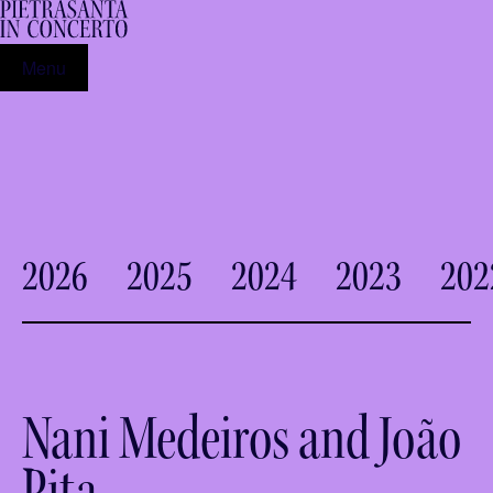
Menu
2026
2025
2024
2023
202
Nani Medeiros and João
Pita