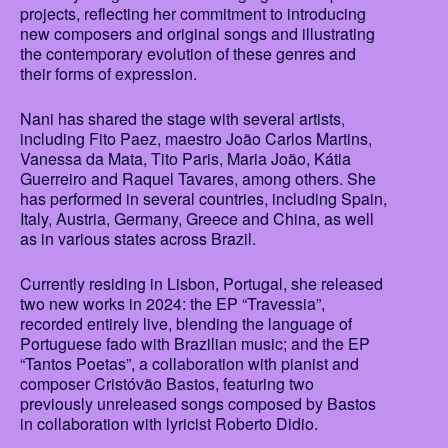
projects, reflecting her commitment to introducing
new composers and original songs and illustrating
the contemporary evolution of these genres and
their forms of expression.
Nani has shared the stage with several artists,
including Fito Paez, maestro João Carlos Martins,
Vanessa da Mata, Tito Paris, Maria João, Kátia
Guerreiro and Raquel Tavares, among others. She
has performed in several countries, including Spain,
Italy, Austria, Germany, Greece and China, as well
as in various states across Brazil.
Currently residing in Lisbon, Portugal, she released
two new works in 2024: the EP “Travessia”,
recorded entirely live, blending the language of
Portuguese fado with Brazilian music; and the EP
“Tantos Poetas”, a collaboration with pianist and
composer Cristóvão Bastos, featuring two
previously unreleased songs composed by Bastos
in collaboration with lyricist Roberto Didio.