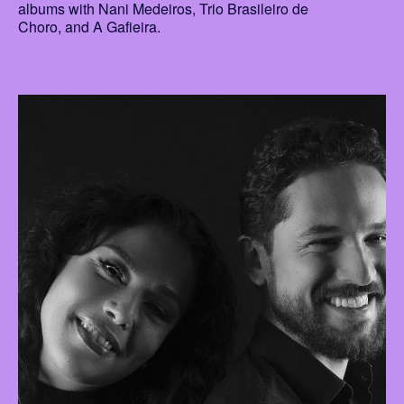
albums with Nani Medeiros, Trio Brasileiro de
Choro, and A Gafieira.