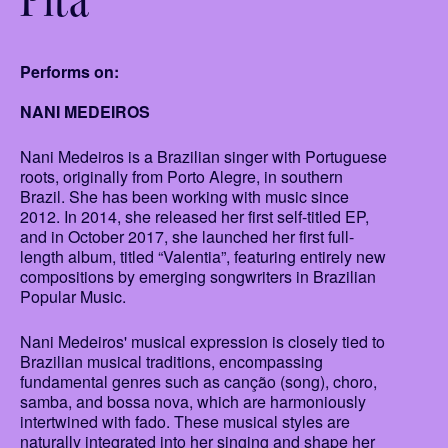
Performs on:
NANI MEDEIROS
Nani Medeiros is a Brazilian singer with Portuguese
roots, originally from Porto Alegre, in southern
Brazil. She has been working with music since
2012. In 2014, she released her first self-titled EP,
and in October 2017, she launched her first full-
length album, titled “Valentia”, featuring entirely new
compositions by emerging songwriters in Brazilian
Popular Music.
Nani Medeiros' musical expression is closely tied to
Brazilian musical traditions, encompassing
fundamental genres such as canção (song), choro,
samba, and bossa nova, which are harmoniously
intertwined with fado. These musical styles are
naturally integrated into her singing and shape her