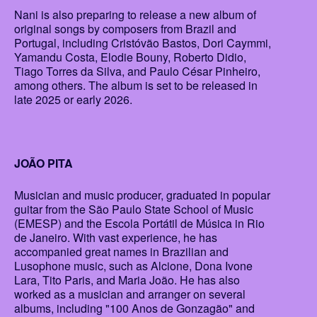
Nani is also preparing to release a new album of
original songs by composers from Brazil and
Portugal, including Cristóvão Bastos, Dori Caymmi,
Yamandu Costa, Elodie Bouny, Roberto Didio,
Tiago Torres da Silva, and Paulo César Pinheiro,
among others. The album is set to be released in
late 2025 or early 2026.
JOÃO PITA
Musician and music producer, graduated in popular
guitar from the São Paulo State School of Music
(EMESP) and the Escola Portátil de Música in Rio
de Janeiro. With vast experience, he has
accompanied great names in Brazilian and
Lusophone music, such as Alcione, Dona Ivone
Lara, Tito Paris, and Maria João. He has also
worked as a musician and arranger on several
albums, including "100 Anos de Gonzagão" and