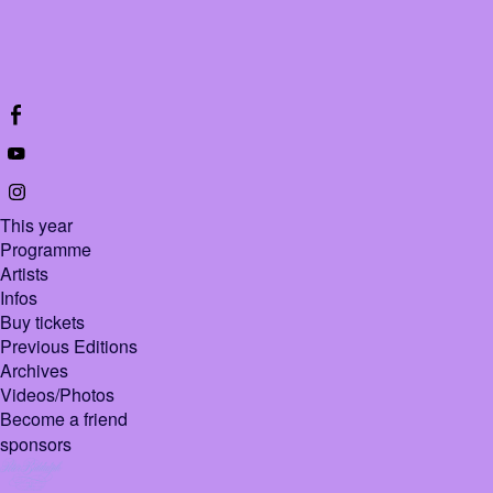
This year
Programme
Artists
Infos
Buy tickets
Previous Editions
Archives
Videos/Photos
Become a friend
sponsors