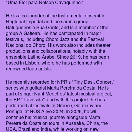
"Uma Flor para Nelson Cavaquinho."
He is a co-founder of the instrumental ensemble
Regional Imperial and the samba group
Batuqueiros e Sua Gente, and is a member of the
group A Gafieira. He has participated in major
festivals, including Choro Jazz and the Festival
Nacional do Choro. His work also includes theater
productions and collaborations, notably with the
ensemble Latino Árabe. Since 2019, he has been
based in Lisbon, where he has performed with
renowned fado artists.
He recently recorded for NPR's "Tiny Desk Concert"
series with guitarist Marta Pereira da Costa. He is
part of singer Nani Medeiros' latest musical project,
the EP “Travessia”, and with this project, he has
performed at festivals in Greece, Germany and
Portugal at NOS Alive 2024. In 2025, he will
continue his musical journey alongside Marta
Pereira da Costa on tours in Australia, China, the
USA, Brazil and India, while working on new