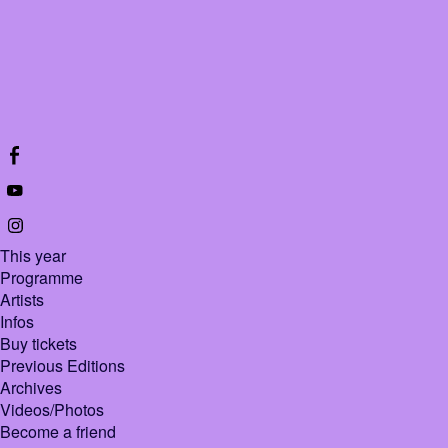
This year
Programme
Artists
Infos
Buy tickets
Previous Editions
Archives
Videos/Photos
Become a friend