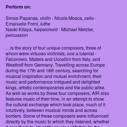
Perform on:
Simos Papanas,
violin
- Nicola Mosca,
cello
-
Emanuele Forni,
luthe
Naoki Kitaya,
harpsichord
- Michael Metzler,
percussion
…is the story of four unique composers, three of
whom were virtuoso violinists, one a lutenist -
Falconiero, Matteis and Uccellini from Italy, and
Westhoff from Germany. Travelling across Europe
during the 17th and 18th century, searching for
musical inspiration and mutual enrichment, their
music and performance intrigued and delighted
kings, artistic contemporaries and the public alike.
As well as works by these four composers, AIR also
features music of their time, in an attempt to show
the cultural exchange which took place, much of it
intuitively, between musical minds and across
borders. Some of these composers were influenced
directly by the music to which they listened, whether