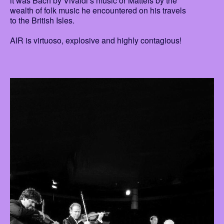
it was Bach by Vivaldi’s music or Matteis by the
wealth of folk music he encountered on his travels
to the British Isles.
AIR is virtuoso, explosive and highly contagious!