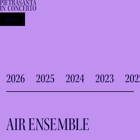
Menu
2026
2025
2024
2023
202
AIR ENSEMBLE