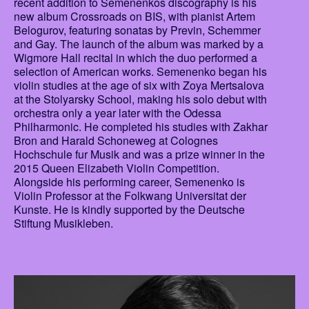
recent addition to Semenenkos discography is his
new album Crossroads on BIS, with pianist Artem
Belogurov, featuring sonatas by Previn, Schemmer
and Gay. The launch of the album was marked by a
Wigmore Hall recital in which the duo performed a
selection of American works. Semenenko began his
violin studies at the age of six with Zoya Mertsalova
at the Stolyarsky School, making his solo debut with
orchestra only a year later with the Odessa
Philharmonic. He completed his studies with Zakhar
Bron and Harald Schoneweg at Colognes
Hochschule fur Musik and was a prize winner in the
2015 Queen Elizabeth Violin Competition.
Alongside his performing career, Semenenko is
Violin Professor at the Folkwang Universitat der
Kunste. He is kindly supported by the Deutsche
Stiftung Musikleben.