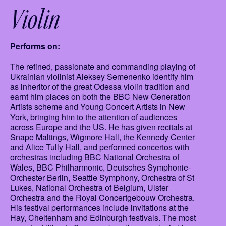
Violin
Performs on:
The refined, passionate and commanding playing of
Ukrainian violinist Aleksey Semenenko identify him
as inheritor of the great Odessa violin tradition and
earnt him places on both the BBC New Generation
Artists scheme and Young Concert Artists in New
York, bringing him to the attention of audiences
across Europe and the US. He has given recitals at
Snape Maltings, Wigmore Hall, the Kennedy Center
and Alice Tully Hall, and performed concertos with
orchestras including BBC National Orchestra of
Wales, BBC Philharmonic, Deutsches Symphonie-
Orchester Berlin, Seattle Symphony, Orchestra of St
Lukes, National Orchestra of Belgium, Ulster
Orchestra and the Royal Concertgebouw Orchestra.
His festival performances include invitations at the
Hay, Cheltenham and Edinburgh festivals. The most