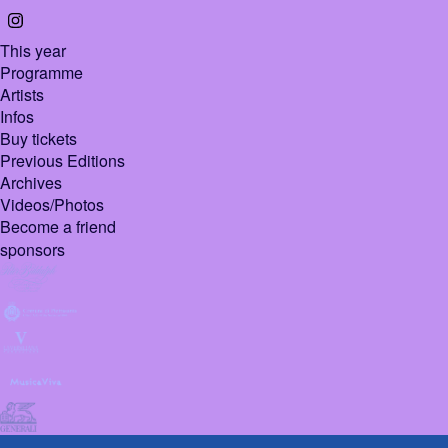
This year
Programme
Artists
Infos
Buy tickets
Previous Editions
Archives
Videos/Photos
Become a friend
sponsors