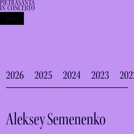
Menu
2026
2025
2024
2023
202
Aleksey Semenenko