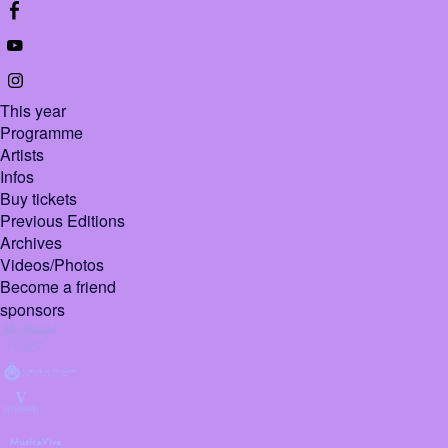
This year
Programme
Artists
Infos
Buy tickets
Previous Editions
Archives
Videos/Photos
Become a friend
sponsors