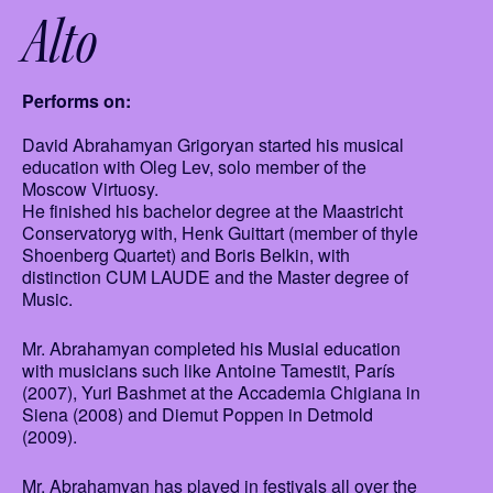
Alto
Performs on:
David Abrahamyan Grigoryan started his musical
education with Oleg Lev, solo member of the
Moscow Virtuosy.
He finished his bachelor degree at the Maastricht
Conservatoryg with, Henk Guittart (member of thyle
Shoenberg Quartet) and Boris Belkin, with
distinction CUM LAUDE and the Master degree of
Music.
Mr. Abrahamyan completed his Musial education
with musicians such like Antoine Tamestit, París
(2007), Yuri Bashmet at the Accademia Chigiana in
Siena (2008) and Diemut Poppen in Detmold
(2009).
Mr. Abrahamyan has played in festivals all over the