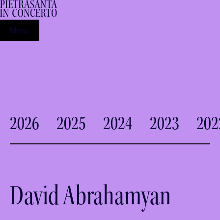
Menu
2026
2025
2024
2023
202
David Abrahamyan