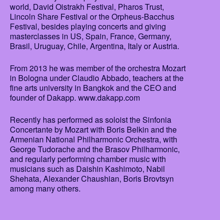
world, David Oistrakh Festival, Pharos Trust,
Lincoln Share Festival or the Orpheus-Bacchus
Festival, besides playing concerts and giving
masterclasses in US, Spain, France, Germany,
Brasil, Uruguay, Chile, Argentina, Italy or Austria.
From 2013 he was member of the orchestra Mozart
in Bologna under Claudio Abbado, teachers at the
fine arts university in Bangkok and the CEO and
founder of Dakapp. www.dakapp.com
Recently has performed as soloist the Sinfonia
Concertante by Mozart with Boris Belkin and the
Armenian National Philharmonic Orchestra, with
George Tudorache and the Brasov Philharmonic,
and regularly performing chamber music with
musicians such as Daishin Kashimoto, Nabil
Shehata, Alexander Chaushian, Boris Brovtsyn
among many others.