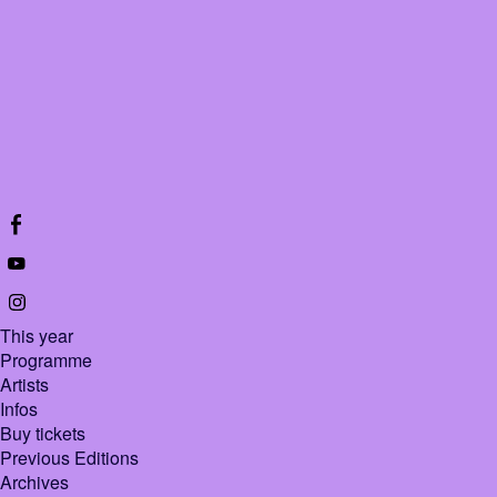
This year
Programme
Artists
Infos
Buy tickets
Previous Editions
Archives