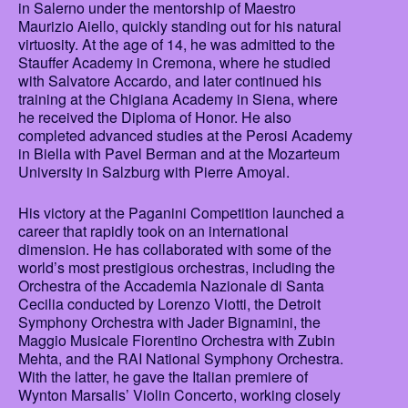
in Salerno under the mentorship of Maestro
Maurizio Aiello, quickly standing out for his natural
virtuosity. At the age of 14, he was admitted to the
Stauffer Academy in Cremona, where he studied
with Salvatore Accardo, and later continued his
training at the Chigiana Academy in Siena, where
he received the Diploma of Honor. He also
completed advanced studies at the Perosi Academy
in Biella with Pavel Berman and at the Mozarteum
University in Salzburg with Pierre Amoyal.
His victory at the Paganini Competition launched a
career that rapidly took on an international
dimension. He has collaborated with some of the
world’s most prestigious orchestras, including the
Orchestra of the Accademia Nazionale di Santa
Cecilia conducted by Lorenzo Viotti, the Detroit
Symphony Orchestra with Jader Bignamini, the
Maggio Musicale Fiorentino Orchestra with Zubin
Mehta, and the RAI National Symphony Orchestra.
With the latter, he gave the Italian premiere of
Wynton Marsalis’ Violin Concerto, working closely