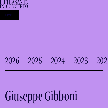
Menu
2026
2025
2024
2023
202
Giuseppe Gibboni