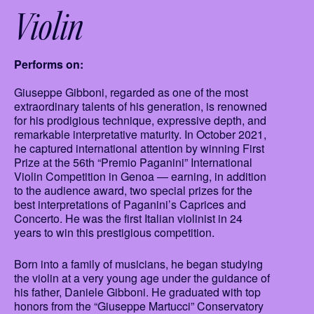
Violin
Performs on:
Giuseppe Gibboni, regarded as one of the most
extraordinary talents of his generation, is renowned
for his prodigious technique, expressive depth, and
remarkable interpretative maturity. In October 2021,
he captured international attention by winning First
Prize at the 56th “Premio Paganini” International
Violin Competition in Genoa — earning, in addition
to the audience award, two special prizes for the
best interpretations of Paganini’s Caprices and
Concerto. He was the first Italian violinist in 24
years to win this prestigious competition.
Born into a family of musicians, he began studying
the violin at a very young age under the guidance of
his father, Daniele Gibboni. He graduated with top
honors from the “Giuseppe Martucci” Conservatory