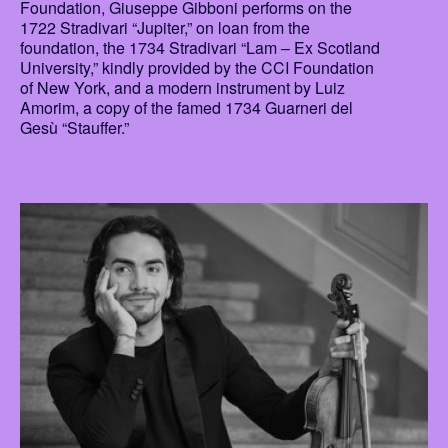
Foundation, Giuseppe Gibboni performs on the
1722 Stradivari “Jupiter,” on loan from the
foundation, the 1734 Stradivari “Lam – Ex Scotland
University,” kindly provided by the CCI Foundation
of New York, and a modern instrument by Luiz
Amorim, a copy of the famed 1734 Guarneri del
Gesù “Stauffer.”