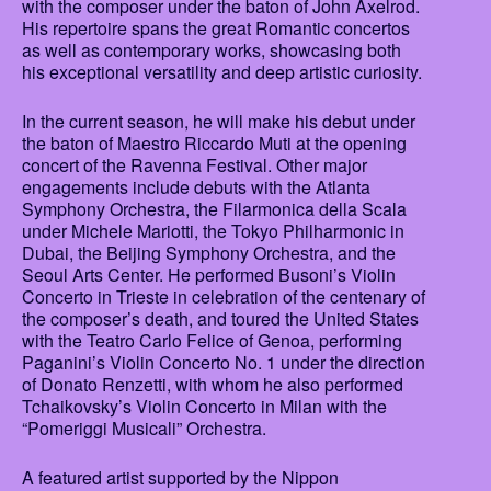
with the composer under the baton of John Axelrod.
His repertoire spans the great Romantic concertos
as well as contemporary works, showcasing both
his exceptional versatility and deep artistic curiosity.
In the current season, he will make his debut under
the baton of Maestro Riccardo Muti at the opening
concert of the Ravenna Festival. Other major
engagements include debuts with the Atlanta
Symphony Orchestra, the Filarmonica della Scala
under Michele Mariotti, the Tokyo Philharmonic in
Dubai, the Beijing Symphony Orchestra, and the
Seoul Arts Center. He performed Busoni’s Violin
Concerto in Trieste in celebration of the centenary of
the composer’s death, and toured the United States
with the Teatro Carlo Felice of Genoa, performing
Paganini’s Violin Concerto No. 1 under the direction
of Donato Renzetti, with whom he also performed
Tchaikovsky’s Violin Concerto in Milan with the
“Pomeriggi Musicali” Orchestra.
A featured artist supported by the Nippon